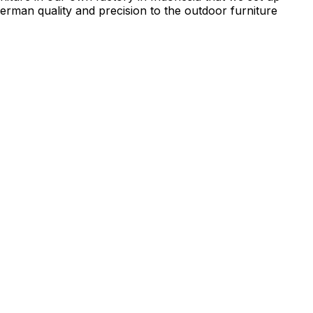
rman quality and precision to the outdoor furniture