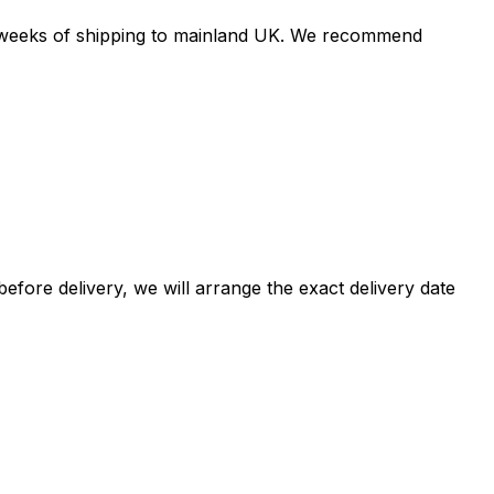
 4 weeks of shipping to mainland UK. We recommend
efore delivery, we will arrange the exact delivery date