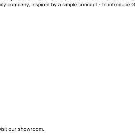
y company, inspired by a simple concept - to introduce Ge
visit our showroom.