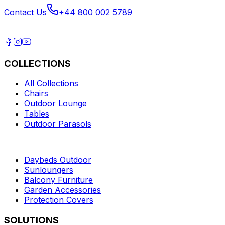
Contact Us
+44 800 002 5789
COLLECTIONS
All Collections
Chairs
Outdoor Lounge
Tables
Outdoor Parasols
Daybeds Outdoor
Sunloungers
Balcony Furniture
Garden Accessories
Protection Covers
SOLUTIONS