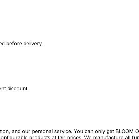
ed before delivery.
nt discount.
tion, and our personal service. You can only get BLOOM Ou
configurable products at fair prices. We manufacture all fu