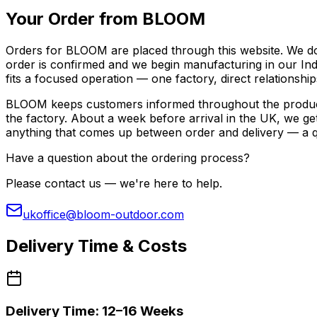
Your Order from BLOOM
Orders for BLOOM are placed through this website. We don
order is confirmed and we begin manufacturing in our Indon
fits a focused operation — one factory, direct relationshi
BLOOM keeps customers informed throughout the productio
the factory. About a week before arrival in the UK, we ge
anything that comes up between order and delivery — a qu
Have a question about the ordering process?
Please contact us — we're here to help.
ukoffice@bloom-outdoor.com
Delivery Time & Costs
Delivery Time: 12–16 Weeks