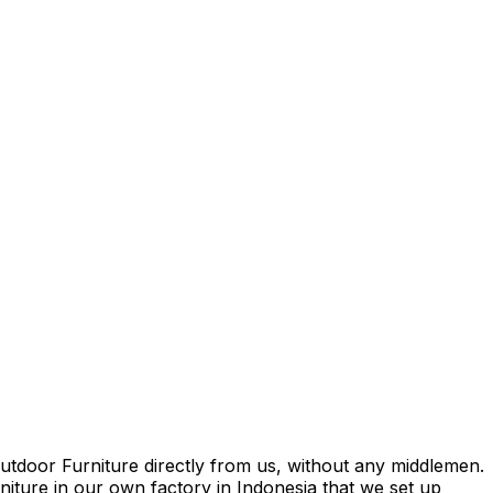
tdoor Furniture directly from us, without any middlemen.
rniture in our own factory in Indonesia that we set up