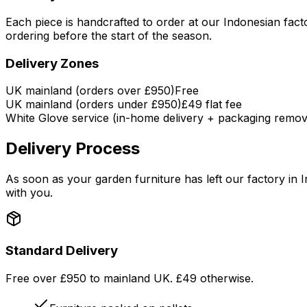
Each piece is handcrafted to order at our Indonesian fa
ordering before the start of the season.
Delivery Zones
UK mainland (orders over £950)
Free
UK mainland (orders under £950)
£49 flat fee
White Glove service (in-home delivery + packaging remov
Delivery Process
As soon as your garden furniture has left our factory in I
with you.
Standard Delivery
Free over £950 to mainland UK. £49 otherwise.