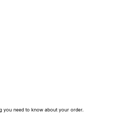
ng you need to know about your order.