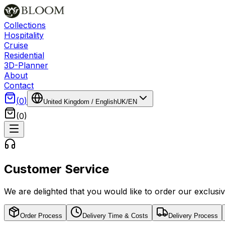
Collections
Hospitality
Cruise
Residential
3D-Planner
About
Contact
(
0
)
United Kingdom
/
English
UK
/
EN
(
0
)
Customer Service
We are delighted that you would like to order our exclus
Order Process
Delivery Time & Costs
Delivery Process