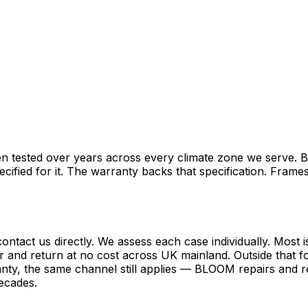
hen tested over years across every climate zone we serve. 
pecified for it. The warranty backs that specification. Fr
ontact us directly. We assess each case individually. Most 
r and return at no cost across UK mainland. Outside that foo
nty, the same channel still applies — BLOOM repairs and re
decades.