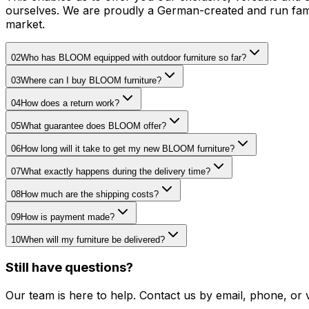
ourselves. We are proudly a German-created and run famil
market.
02
Who has BLOOM equipped with outdoor furniture so far?
03
Where can I buy BLOOM furniture?
04
How does a return work?
05
What guarantee does BLOOM offer?
06
How long will it take to get my new BLOOM furniture?
07
What exactly happens during the delivery time?
08
How much are the shipping costs?
09
How is payment made?
10
When will my furniture be delivered?
Still have questions?
Our team is here to help. Contact us by email, phone, or 