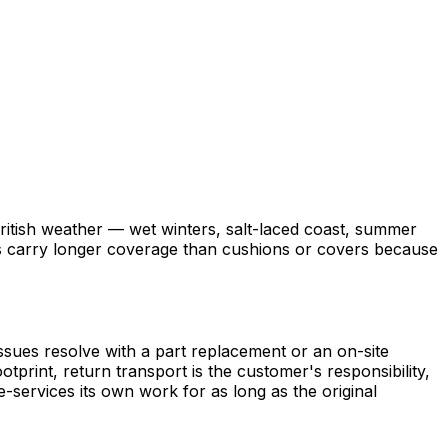
British weather — wet winters, salt-laced coast, summer
ames carry longer coverage than cushions or covers because
issues resolve with a part replacement or an on-site
tprint, return transport is the customer's responsibility,
-services its own work for as long as the original