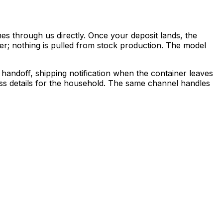
s through us directly. Once your deposit lands, the
der; nothing is pulled from stock production. The model
ndoff, shipping notification when the container leaves
ess details for the household. The same channel handles