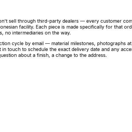
't sell through third-party dealers — every customer come
esian facility. Each piece is made specifically for that or
ps, no intermediaries on the way.
n cycle by email — material milestones, photographs at ha
t in touch to schedule the exact delivery date and any acc
estion about a finish, a change to the address.