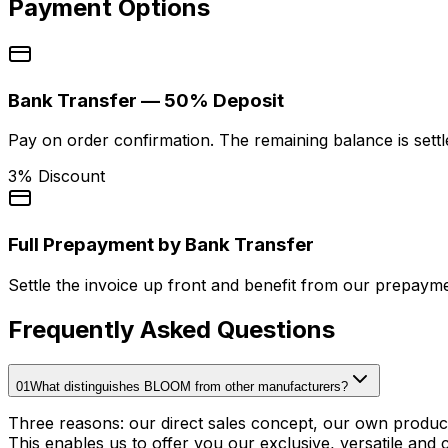
Payment Options
Bank Transfer — 50% Deposit
Pay on order confirmation. The remaining balance is settl
3% Discount
Full Prepayment by Bank Transfer
Settle the invoice up front and benefit from our prepayme
Frequently Asked Questions
01
What distinguishes BLOOM from other manufacturers?
Three reasons: our direct sales concept, our own produc
This enables us to offer you our exclusive, versatile and 