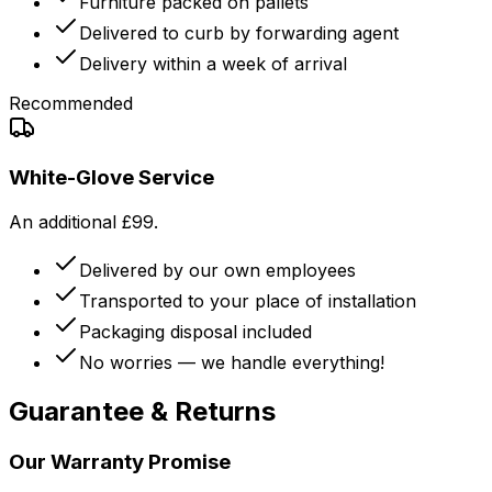
Furniture packed on pallets
Delivered to curb by forwarding agent
Delivery within a week of arrival
Recommended
White-Glove Service
An additional £99.
Delivered by our own employees
Transported to your place of installation
Packaging disposal included
No worries — we handle everything!
Guarantee & Returns
Our Warranty Promise