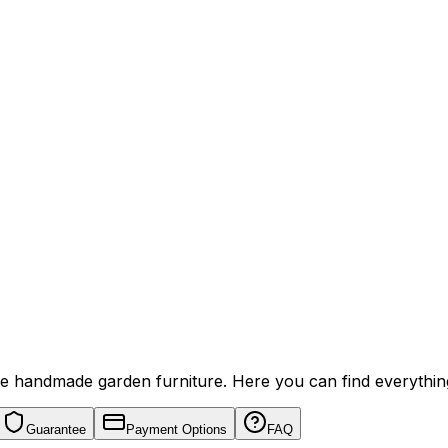
ive handmade garden furniture. Here you can find everythi
Guarantee
Payment Options
FAQ