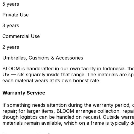
5 years
Private Use
3 years
Commercial Use
2 years
Umbrellas, Cushions & Accessories
BLOOM is handcrafted in our own facility in Indonesia, t
UV — sits squarely inside that range. The materials are s
each material wears at its own honest rate.
Warranty Service
If something needs attention during the warranty period, c
repair; for larger items, BLOOM arranges collection, repai
though logistics can be handled on request. Outside warra
materials remain available, which on a frame is typically 