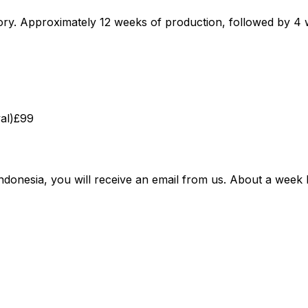
ctory. Approximately 12 weeks of production, followed by
al)
£99
ndonesia, you will receive an email from us. About a week b