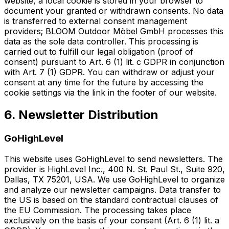
website, a local cookie is stored in your browser to
document your granted or withdrawn consents. No data
is transferred to external consent management
providers; BLOOM Outdoor Möbel GmbH processes this
data as the sole data controller. This processing is
carried out to fulfill our legal obligation (proof of
consent) pursuant to Art. 6 (1) lit. c GDPR in conjunction
with Art. 7 (1) GDPR. You can withdraw or adjust your
consent at any time for the future by accessing the
cookie settings via the link in the footer of our website.
6. Newsletter Distribution
GoHighLevel
This website uses GoHighLevel to send newsletters. The
provider is HighLevel Inc., 400 N. St. Paul St., Suite 920,
Dallas, TX 75201, USA. We use GoHighLevel to organize
and analyze our newsletter campaigns. Data transfer to
the US is based on the standard contractual clauses of
the EU Commission. The processing takes place
exclusively on the basis of your consent (Art. 6 (1) lit. a