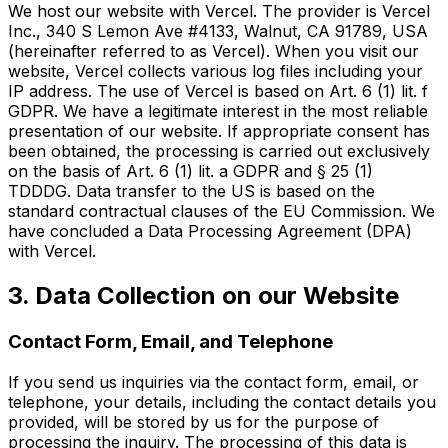
We host our website with Vercel. The provider is Vercel
Inc., 340 S Lemon Ave #4133, Walnut, CA 91789, USA
(hereinafter referred to as Vercel). When you visit our
website, Vercel collects various log files including your
IP address. The use of Vercel is based on Art. 6 (1) lit. f
GDPR. We have a legitimate interest in the most reliable
presentation of our website. If appropriate consent has
been obtained, the processing is carried out exclusively
on the basis of Art. 6 (1) lit. a GDPR and § 25 (1)
TDDDG. Data transfer to the US is based on the
standard contractual clauses of the EU Commission. We
have concluded a Data Processing Agreement (DPA)
with Vercel.
3. Data Collection on our Website
Contact Form, Email, and Telephone
If you send us inquiries via the contact form, email, or
telephone, your details, including the contact details you
provided, will be stored by us for the purpose of
processing the inquiry. The processing of this data is