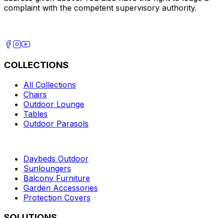
complaint with the competent supervisory authority.
COLLECTIONS
All Collections
Chairs
Outdoor Lounge
Tables
Outdoor Parasols
Daybeds Outdoor
Sunloungers
Balcony Furniture
Garden Accessories
Protection Covers
SOLUTIONS