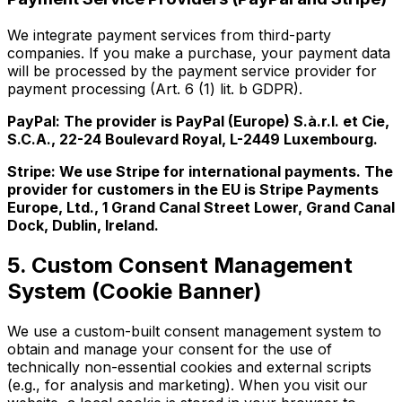
We integrate payment services from third-party
companies. If you make a purchase, your payment data
will be processed by the payment service provider for
payment processing (Art. 6 (1) lit. b GDPR).
PayPal: The provider is PayPal (Europe) S.à.r.l. et Cie,
S.C.A., 22-24 Boulevard Royal, L-2449 Luxembourg.
Stripe: We use Stripe for international payments. The
provider for customers in the EU is Stripe Payments
Europe, Ltd., 1 Grand Canal Street Lower, Grand Canal
Dock, Dublin, Ireland.
5. Custom Consent Management
System (Cookie Banner)
We use a custom-built consent management system to
obtain and manage your consent for the use of
technically non-essential cookies and external scripts
(e.g., for analysis and marketing). When you visit our