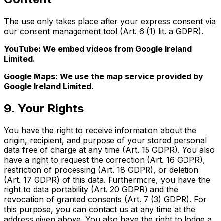
The use only takes place after your express consent via
our consent management tool (Art. 6 (1) lit. a GDPR).
YouTube: We embed videos from Google Ireland
Limited.
Google Maps: We use the map service provided by
Google Ireland Limited.
9. Your Rights
You have the right to receive information about the
origin, recipient, and purpose of your stored personal
data free of charge at any time (Art. 15 GDPR). You also
have a right to request the correction (Art. 16 GDPR),
restriction of processing (Art. 18 GDPR), or deletion
(Art. 17 GDPR) of this data. Furthermore, you have the
right to data portability (Art. 20 GDPR) and the
revocation of granted consents (Art. 7 (3) GDPR). For
this purpose, you can contact us at any time at the
address given above. You also have the right to lodge a