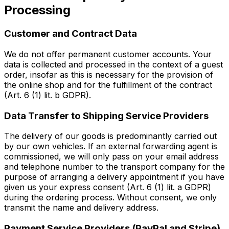
Processing
Customer and Contract Data
We do not offer permanent customer accounts. Your
data is collected and processed in the context of a guest
order, insofar as this is necessary for the provision of
the online shop and for the fulfillment of the contract
(Art. 6 (1) lit. b GDPR).
Data Transfer to Shipping Service Providers
The delivery of our goods is predominantly carried out
by our own vehicles. If an external forwarding agent is
commissioned, we will only pass on your email address
and telephone number to the transport company for the
purpose of arranging a delivery appointment if you have
given us your express consent (Art. 6 (1) lit. a GDPR)
during the ordering process. Without consent, we only
transmit the name and delivery address.
Payment Service Providers (PayPal and Stripe)