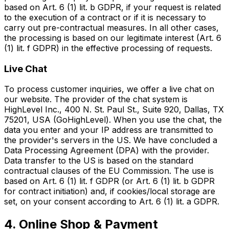
based on Art. 6 (1) lit. b GDPR, if your request is related
to the execution of a contract or if it is necessary to
carry out pre-contractual measures. In all other cases,
the processing is based on our legitimate interest (Art. 6
(1) lit. f GDPR) in the effective processing of requests.
Live Chat
To process customer inquiries, we offer a live chat on
our website. The provider of the chat system is
HighLevel Inc., 400 N. St. Paul St., Suite 920, Dallas, TX
75201, USA (GoHighLevel). When you use the chat, the
data you enter and your IP address are transmitted to
the provider's servers in the US. We have concluded a
Data Processing Agreement (DPA) with the provider.
Data transfer to the US is based on the standard
contractual clauses of the EU Commission. The use is
based on Art. 6 (1) lit. f GDPR (or Art. 6 (1) lit. b GDPR
for contract initiation) and, if cookies/local storage are
set, on your consent according to Art. 6 (1) lit. a GDPR.
4. Online Shop & Payment