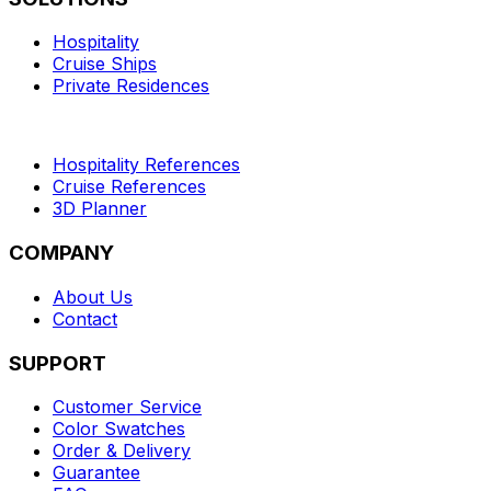
Hospitality
Cruise Ships
Private Residences
Hospitality References
Cruise References
3D Planner
COMPANY
About Us
Contact
SUPPORT
Customer Service
Color Swatches
Order & Delivery
Guarantee