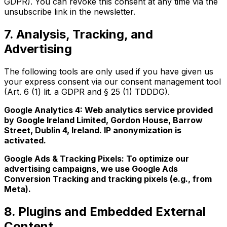
GDPR). You can revoke this consent at any time via the
unsubscribe link in the newsletter.
7. Analysis, Tracking, and
Advertising
The following tools are only used if you have given us
your express consent via our consent management tool
(Art. 6 (1) lit. a GDPR and § 25 (1) TDDDG).
Google Analytics 4: Web analytics service provided
by Google Ireland Limited, Gordon House, Barrow
Street, Dublin 4, Ireland. IP anonymization is
activated.
Google Ads & Tracking Pixels: To optimize our
advertising campaigns, we use Google Ads
Conversion Tracking and tracking pixels (e.g., from
Meta).
8. Plugins and Embedded External
Content