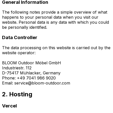
General Information
The following notes provide a simple overview of what
happens to your personal data when you visit our
website. Personal data is any data with which you could
be personally identified.
Data Controller
The data processing on this website is carried out by the
website operator:
BLOOM Outdoor Möbel GmbH
Industriestr. 112
D-75417 Mühlacker, Germany
Phone: +49 7041 986 9020
Email: service@bloom-outdoor.com
2. Hosting
Vercel