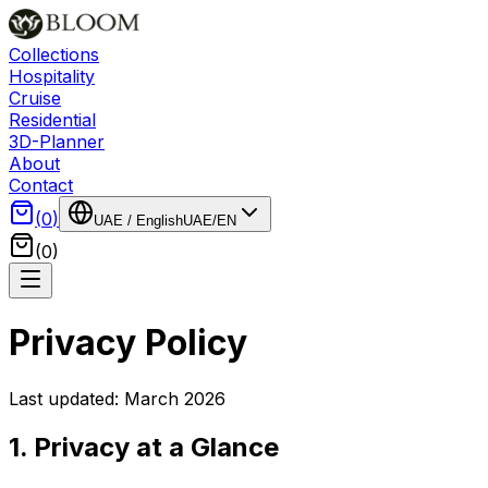
Collections
Hospitality
Cruise
Residential
3D-Planner
About
Contact
(
0
)
UAE
/
English
UAE
/
EN
(
0
)
Privacy Policy
Last updated: March 2026
1. Privacy at a Glance