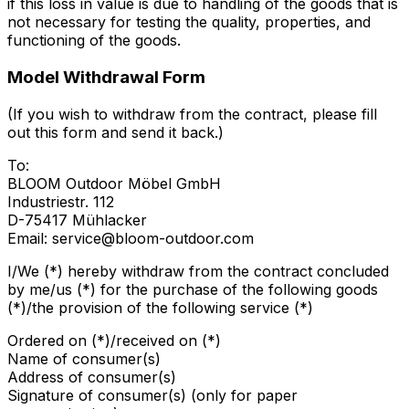
if this loss in value is due to handling of the goods that is
not necessary for testing the quality, properties, and
functioning of the goods.
Model Withdrawal Form
(If you wish to withdraw from the contract, please fill
out this form and send it back.)
To:
BLOOM Outdoor Möbel GmbH
Industriestr. 112
D-75417 Mühlacker
Email: service@bloom-outdoor.com
I/We (*) hereby withdraw from the contract concluded
by me/us (*) for the purchase of the following goods
(*)/the provision of the following service (*)
Ordered on (*)/received on (*)
Name of consumer(s)
Address of consumer(s)
Signature of consumer(s) (only for paper