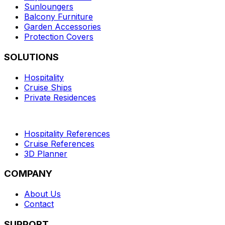
Sunloungers
Balcony Furniture
Garden Accessories
Protection Covers
SOLUTIONS
Hospitality
Cruise Ships
Private Residences
Hospitality References
Cruise References
3D Planner
COMPANY
About Us
Contact
SUPPORT