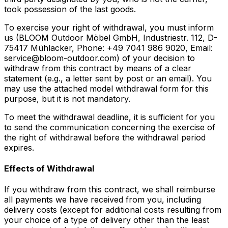
took possession of the last goods.
To exercise your right of withdrawal, you must inform
us (BLOOM Outdoor Möbel GmbH, Industriestr. 112, D-
75417 Mühlacker, Phone: +49 7041 986 9020, Email:
service@bloom-outdoor.com) of your decision to
withdraw from this contract by means of a clear
statement (e.g., a letter sent by post or an email). You
may use the attached model withdrawal form for this
purpose, but it is not mandatory.
To meet the withdrawal deadline, it is sufficient for you
to send the communication concerning the exercise of
the right of withdrawal before the withdrawal period
expires.
Effects of Withdrawal
If you withdraw from this contract, we shall reimburse
all payments we have received from you, including
delivery costs (except for additional costs resulting from
your choice of a type of delivery other than the least