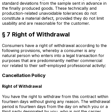
standard deviations from the sample sent in advance in
the finally produced goods. These technically and
production-related unavoidable tolerances do not
constitute a material defect, provided they do not limit
usability and are reasonable for the customer.
§ 7 Right of Withdrawal
Consumers have a right of withdrawal according to the
following provisions, whereby a consumer is any
natural person who enters into a legal transaction for
purposes that are predominantly neither commercial
nor related to their self-employed professional activity:
Cancellation Policy
Right of Withdrawal
You have the right to withdraw from this contract within
fourteen days without giving any reason. The withdrawal
period is fourteen days from the day on which you or a
third party designated by you, who is not the carrier,