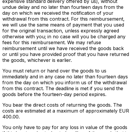
expensive standard delivery offered by us), without
undue delay and no later than fourteen days from the
day on which we received the notification of your
withdrawal from this contract. For this reimbursement,
we will use the same means of payment that you used
for the original transaction, unless expressly agreed
otherwise with you; in no case will you be charged any
fees for this reimbursement. We may refuse
reimbursement until we have received the goods back
or until you have provided proof that you have returned
the goods, whichever is earlier.
You must return or hand over the goods to us
immediately and in any case no later than fourteen days
from the day on which you inform us of the withdrawal
from this contract. The deadline is met if you send the
goods before the fourteen-day period expires.
You bear the direct costs of returning the goods. The
costs are estimated at a maximum of approximately EUR
400.00.
You only have to pay for any loss in value of the goods