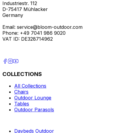
Industriestr. 112
D-75417 Mühlacker
Germany
Email: service@bloom-outdoor.com
Phone: +49 7041 986 9020
VAT ID: DE328714962
COLLECTIONS
All Collections
Chairs
Outdoor Lounge
Tables
Outdoor Parasols
Daybeds Outdoor