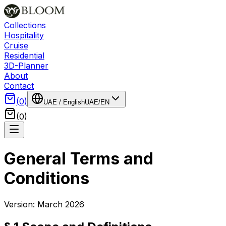
Collections
Hospitality
Cruise
Residential
3D-Planner
About
Contact
(
0
)
UAE
/
English
UAE
/
EN
(
0
)
General Terms and
Conditions
Version: March 2026