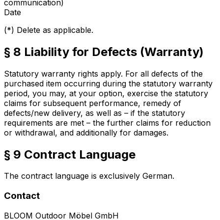
communication)
Date
(*) Delete as applicable.
§ 8 Liability for Defects (Warranty)
Statutory warranty rights apply. For all defects of the
purchased item occurring during the statutory warranty
period, you may, at your option, exercise the statutory
claims for subsequent performance, remedy of
defects/new delivery, as well as – if the statutory
requirements are met – the further claims for reduction
or withdrawal, and additionally for damages.
§ 9 Contract Language
The contract language is exclusively German.
Contact
BLOOM Outdoor Möbel GmbH