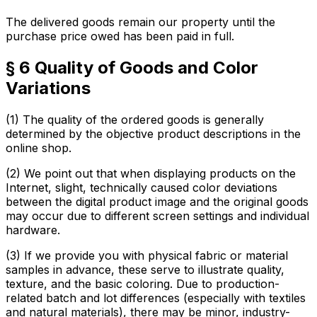
The delivered goods remain our property until the
purchase price owed has been paid in full.
§ 6 Quality of Goods and Color
Variations
(1) The quality of the ordered goods is generally
determined by the objective product descriptions in the
online shop.
(2) We point out that when displaying products on the
Internet, slight, technically caused color deviations
between the digital product image and the original goods
may occur due to different screen settings and individual
hardware.
(3) If we provide you with physical fabric or material
samples in advance, these serve to illustrate quality,
texture, and the basic coloring. Due to production-
related batch and lot differences (especially with textiles
and natural materials), there may be minor, industry-