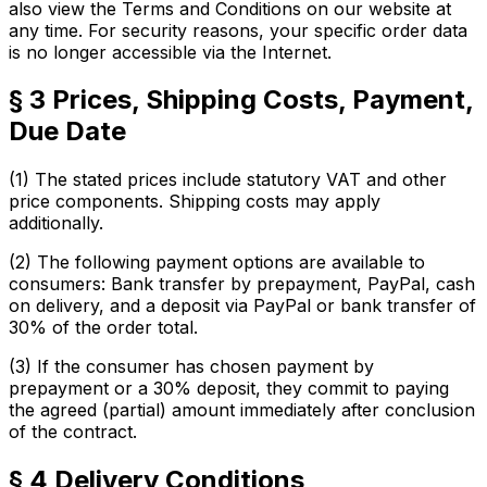
also view the Terms and Conditions on our website at
any time. For security reasons, your specific order data
is no longer accessible via the Internet.
§ 3 Prices, Shipping Costs, Payment,
Due Date
(1) The stated prices include statutory VAT and other
price components. Shipping costs may apply
additionally.
(2) The following payment options are available to
consumers: Bank transfer by prepayment, PayPal, cash
on delivery, and a deposit via PayPal or bank transfer of
30% of the order total.
(3) If the consumer has chosen payment by
prepayment or a 30% deposit, they commit to paying
the agreed (partial) amount immediately after conclusion
of the contract.
§ 4 Delivery Conditions