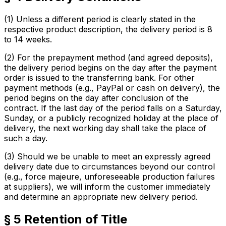
(1) Unless a different period is clearly stated in the
respective product description, the delivery period is 8
to 14 weeks.
(2) For the prepayment method (and agreed deposits),
the delivery period begins on the day after the payment
order is issued to the transferring bank. For other
payment methods (e.g., PayPal or cash on delivery), the
period begins on the day after conclusion of the
contract. If the last day of the period falls on a Saturday,
Sunday, or a publicly recognized holiday at the place of
delivery, the next working day shall take the place of
such a day.
(3) Should we be unable to meet an expressly agreed
delivery date due to circumstances beyond our control
(e.g., force majeure, unforeseeable production failures
at suppliers), we will inform the customer immediately
and determine an appropriate new delivery period.
§ 5 Retention of Title