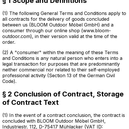
§ 1 Scope and Definitions
(1) The following General Terms and Conditions apply to
all contracts for the delivery of goods concluded
between us (BLOOM Outdoor Möbel GmbH) and a
consumer through our online shop (www.bloom-
outdoor.com), in their version valid at the time of the
order.
(2) A "consumer" within the meaning of these Terms
and Conditions is any natural person who enters into a
legal transaction for purposes that are predominantly
neither commercial nor related to their self-employed
professional activity (Section 13 of the German Civil
Code).
§ 2 Conclusion of Contract, Storage
of Contract Text
(1) In the event of a contract conclusion, the contract is
concluded with BLOOM Outdoor Möbel GmbH,
Industriestr. 112, D-75417 Mühlacker (VAT ID: