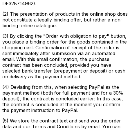
DE328714962).
(2) The presentation of products in the online shop does
not constitute a legally binding offer, but rather a non-
binding online catalogue.
(3) By clicking the "Order with obligation to pay" button,
you place a binding order for the goods contained in the
shopping cart. Confirmation of receipt of the order is
sent immediately after submission via an automated
email. With this email confirmation, the purchase
contract has been concluded, provided you have
selected bank transfer (prepayment or deposit) or cash
on delivery as the payment method.
(4) Deviating from this, when selecting PayPal as the
payment method (both for full payment and for a 30%
deposit), the contract is concluded earlier: In this case,
the contract is concluded at the moment you confirm
the payment instruction to PayPal.
(5) We store the contract text and send you the order
data and our Terms and Conditions by email. You can