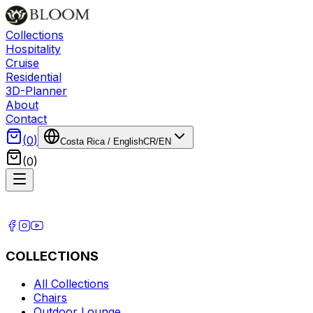
Collections
Hospitality
Cruise
Residential
3D-Planner
About
Contact
(
0
)
Costa Rica
/
English
CR
/
EN
(
0
)
COLLECTIONS
All Collections
Chairs
Outdoor Lounge