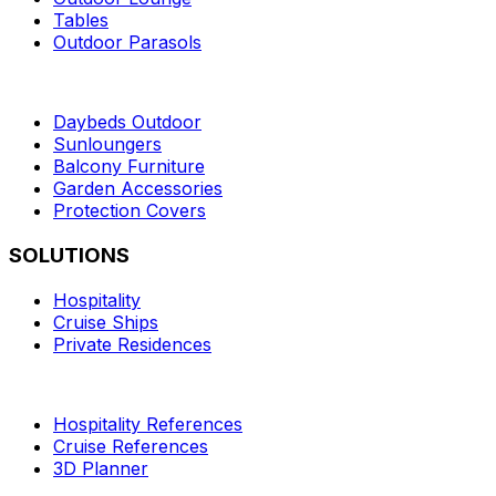
Tables
Outdoor Parasols
Daybeds Outdoor
Sunloungers
Balcony Furniture
Garden Accessories
Protection Covers
SOLUTIONS
Hospitality
Cruise Ships
Private Residences
Hospitality References
Cruise References
3D Planner