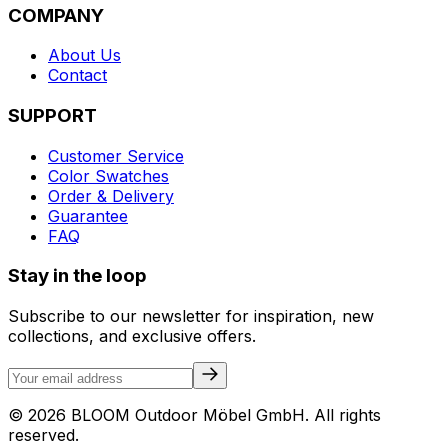
COMPANY
About Us
Contact
SUPPORT
Customer Service
Color Swatches
Order & Delivery
Guarantee
FAQ
Stay in the loop
Subscribe to our newsletter for inspiration, new
collections, and exclusive offers.
©
2026
BLOOM Outdoor Möbel GmbH.
All rights
reserved.