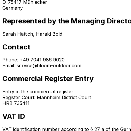
D-75417 Mühlacker
Germany
Represented by the Managing Direct
Sarah Hättich, Harald Bold
Contact
Phone: +49 7041 986 9020
Email: service@bloom-outdoor.com
Commercial Register Entry
Entry in the commercial register
Register Court: Mannheim District Court
HRB 735411
VAT ID
VAT identification number according to § 27 a of the Ge