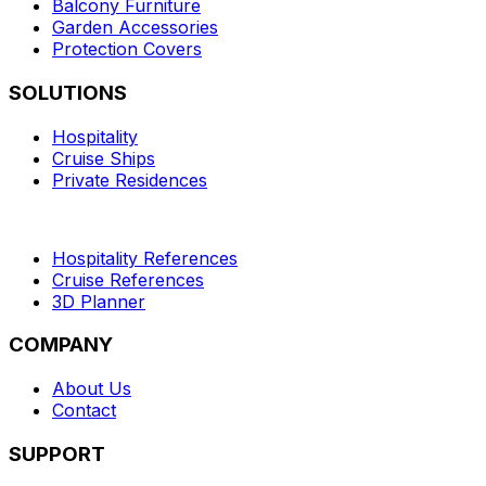
Balcony Furniture
Garden Accessories
Protection Covers
SOLUTIONS
Hospitality
Cruise Ships
Private Residences
Hospitality References
Cruise References
3D Planner
COMPANY
About Us
Contact
SUPPORT