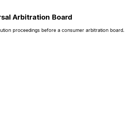
sal Arbitration Board
solution proceedings before a consumer arbitration board.