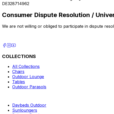
DE328714962
Consumer Dispute Resolution / Univer
We are not willing or obliged to participate in dispute re
COLLECTIONS
All Collections
Chairs
Outdoor Lounge
Tables
Outdoor Parasols
Daybeds Outdoor
Sunloungers