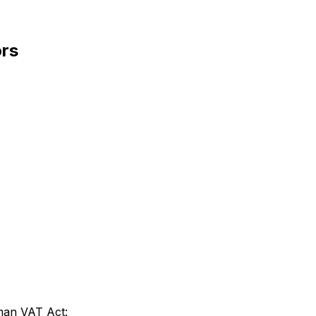
ors
rman VAT Act: