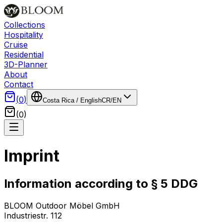
Collections
Hospitality
Cruise
Residential
3D-Planner
About
Contact
(
0
)
Costa Rica
/
English
CR
/
EN
(
0
)
Imprint
Information according to § 5 DDG
BLOOM Outdoor Möbel GmbH
Industriestr. 112