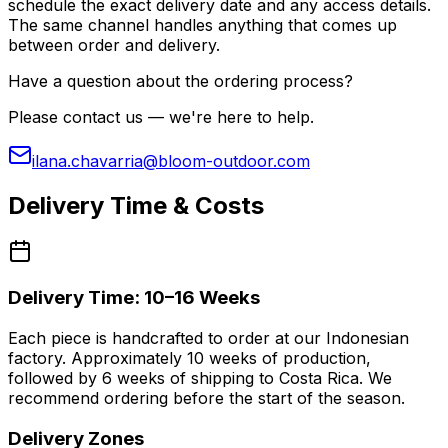
schedule the exact delivery date and any access details.
The same channel handles anything that comes up
between order and delivery.
Have a question about the ordering process?
Please contact us — we're here to help.
ilana.chavarria@bloom-outdoor.com
Delivery Time & Costs
Delivery Time: 10–16 Weeks
Each piece is handcrafted to order at our Indonesian
factory. Approximately 10 weeks of production,
followed by 6 weeks of shipping to Costa Rica. We
recommend ordering before the start of the season.
Delivery Zones