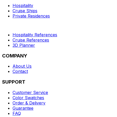
Hospitality
Cruise Ships
Private Residences
Hospitality References
Cruise References
3D Planner
COMPANY
About Us
Contact
SUPPORT
Customer Service
Color Swatches
Order & Delivery
Guarantee
FAQ