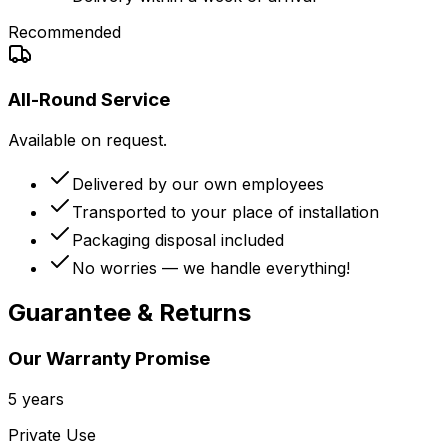
Recommended
All-Round Service
Available on request.
Delivered by our own employees
Transported to your place of installation
Packaging disposal included
No worries — we handle everything!
Guarantee & Returns
Our Warranty Promise
5 years
Private Use