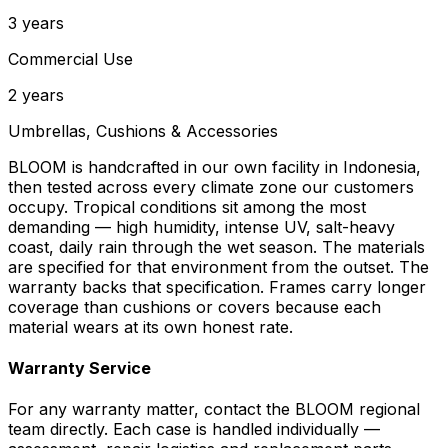
3 years
Commercial Use
2 years
Umbrellas, Cushions & Accessories
BLOOM is handcrafted in our own facility in Indonesia,
then tested across every climate zone our customers
occupy. Tropical conditions sit among the most
demanding — high humidity, intense UV, salt-heavy
coast, daily rain through the wet season. The materials
are specified for that environment from the outset. The
warranty backs that specification. Frames carry longer
coverage than cushions or covers because each
material wears at its own honest rate.
Warranty Service
For any warranty matter, contact the BLOOM regional
team directly. Each case is handled individually —