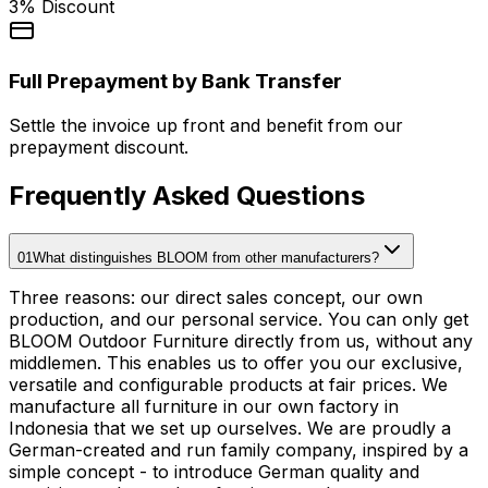
3% Discount
Full Prepayment by Bank Transfer
Settle the invoice up front and benefit from our
prepayment discount.
Frequently Asked Questions
01
What distinguishes BLOOM from other manufacturers?
Three reasons: our direct sales concept, our own
production, and our personal service. You can only get
BLOOM Outdoor Furniture directly from us, without any
middlemen. This enables us to offer you our exclusive,
versatile and configurable products at fair prices. We
manufacture all furniture in our own factory in
Indonesia that we set up ourselves. We are proudly a
German-created and run family company, inspired by a
simple concept - to introduce German quality and