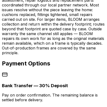
assessment, repair logistics and replacement parts
coordinated through our local partner network. Most
issues resolve without the piece leaving the home:
cushions replaced, fittings tightened, small repairs
carried out on site. For larger items, BLOOM arranges
collection and return within the delivery footprint; routes
beyond that footprint are quoted case by case. Outside
warranty the same channel still applies — BLOOM
repairs its own work for as long as the original materials
remain available, which on a frame is typically decades.
Out-of-production frames are covered by the same
principle.
Payment Options
Bank Transfer — 30% Deposit
Pay on order confirmation. The remaining balance is
settled before delivery.