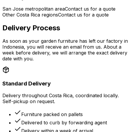
San Jose metropolitan area
Contact us for a quote
Other Costa Rica regions
Contact us for a quote
Delivery Process
As soon as your garden furniture has left our factory in
Indonesia, you will receive an email from us. About a
week before delivery, we will arrange the exact delivery
date with you.
Standard Delivery
Delivery throughout Costa Rica, coordinated locally.
Self-pickup on request.
Furniture packed on pallets
Delivered to curb by forwarding agent
Delivery within a week of arrival