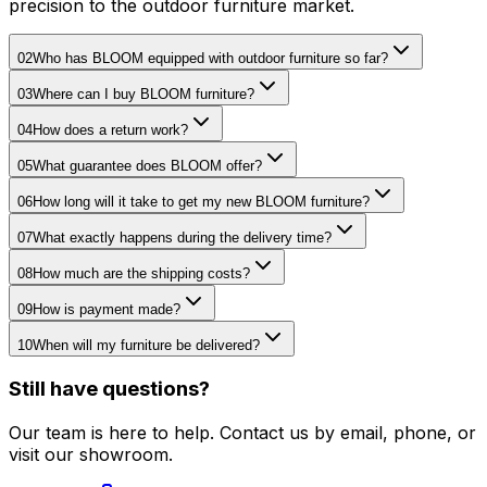
precision to the outdoor furniture market.
02
Who has BLOOM equipped with outdoor furniture so far?
03
Where can I buy BLOOM furniture?
04
How does a return work?
05
What guarantee does BLOOM offer?
06
How long will it take to get my new BLOOM furniture?
07
What exactly happens during the delivery time?
08
How much are the shipping costs?
09
How is payment made?
10
When will my furniture be delivered?
Still have questions?
Our team is here to help. Contact us by email, phone, or
visit our showroom.