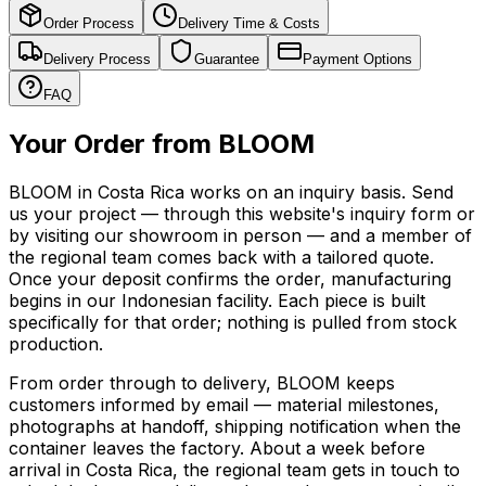
Order Process
Delivery Time & Costs
Delivery Process
Guarantee
Payment Options
FAQ
Your Order from BLOOM
BLOOM in Costa Rica works on an inquiry basis. Send
us your project — through this website's inquiry form or
by visiting our showroom in person — and a member of
the regional team comes back with a tailored quote.
Once your deposit confirms the order, manufacturing
begins in our Indonesian facility. Each piece is built
specifically for that order; nothing is pulled from stock
production.
From order through to delivery, BLOOM keeps
customers informed by email — material milestones,
photographs at handoff, shipping notification when the
container leaves the factory. About a week before
arrival in Costa Rica, the regional team gets in touch to