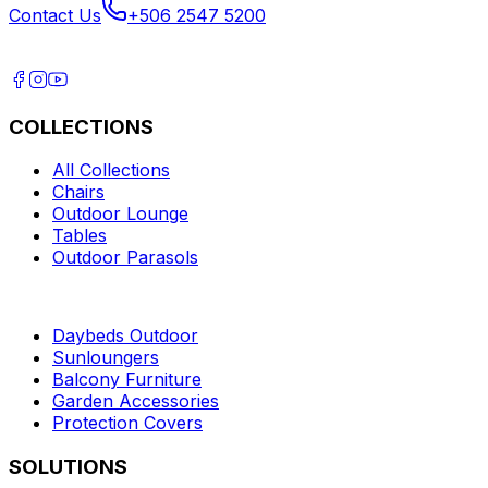
Contact Us
+506 2547 5200
COLLECTIONS
All Collections
Chairs
Outdoor Lounge
Tables
Outdoor Parasols
Daybeds Outdoor
Sunloungers
Balcony Furniture
Garden Accessories
Protection Covers
SOLUTIONS