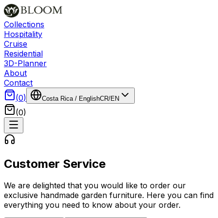
Collections
Hospitality
Cruise
Residential
3D-Planner
About
Contact
(
0
)
Costa Rica
/
English
CR
/
EN
(
0
)
Customer Service
We are delighted that you would like to order our
exclusive handmade garden furniture. Here you can find
everything you need to know about your order.