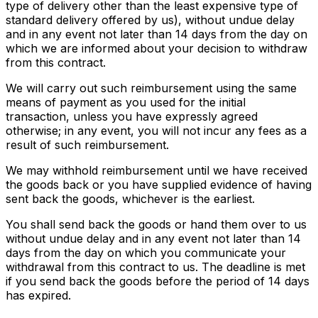
type of delivery other than the least expensive type of
standard delivery offered by us), without undue delay
and in any event not later than 14 days from the day on
which we are informed about your decision to withdraw
from this contract.
We will carry out such reimbursement using the same
means of payment as you used for the initial
transaction, unless you have expressly agreed
otherwise; in any event, you will not incur any fees as a
result of such reimbursement.
We may withhold reimbursement until we have received
the goods back or you have supplied evidence of having
sent back the goods, whichever is the earliest.
You shall send back the goods or hand them over to us
without undue delay and in any event not later than 14
days from the day on which you communicate your
withdrawal from this contract to us. The deadline is met
if you send back the goods before the period of 14 days
has expired.