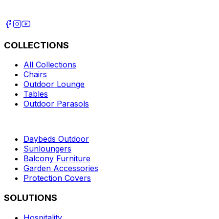
COLLECTIONS
All Collections
Chairs
Outdoor Lounge
Tables
Outdoor Parasols
Daybeds Outdoor
Sunloungers
Balcony Furniture
Garden Accessories
Protection Covers
SOLUTIONS
Hospitality