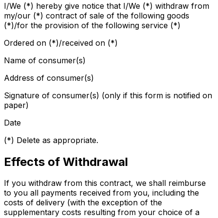
I/We (*) hereby give notice that I/We (*) withdraw from
my/our (*) contract of sale of the following goods
(*)/for the provision of the following service (*)
Ordered on (*)/received on (*)
Name of consumer(s)
Address of consumer(s)
Signature of consumer(s) (only if this form is notified on
paper)
Date
(*) Delete as appropriate.
Effects of Withdrawal
If you withdraw from this contract, we shall reimburse
to you all payments received from you, including the
costs of delivery (with the exception of the
supplementary costs resulting from your choice of a