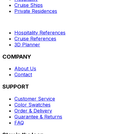
Cruise Ships
Private Residences
Hospitality References
Cruise References
3D Planner
COMPANY
About Us
Contact
SUPPORT
Customer Service
Color Swatches
Order & Delivery
Guarantee & Returns
FAQ