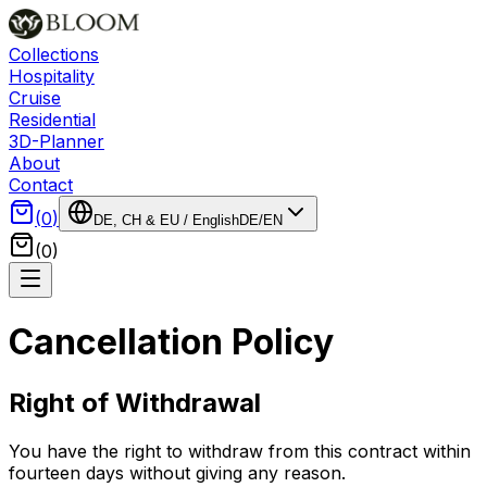
Collections
Hospitality
Cruise
Residential
3D-Planner
About
Contact
(
0
)
DE, CH & EU
/
English
DE
/
EN
(
0
)
Cancellation Policy
Right of Withdrawal
You have the right to withdraw from this contract within
fourteen days without giving any reason.