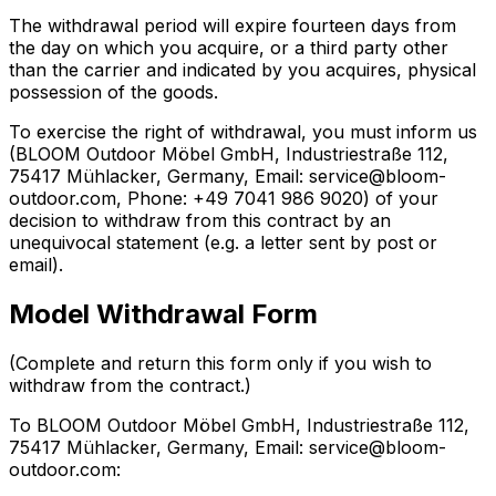
The withdrawal period will expire fourteen days from
the day on which you acquire, or a third party other
than the carrier and indicated by you acquires, physical
possession of the goods.
To exercise the right of withdrawal, you must inform us
(BLOOM Outdoor Möbel GmbH, Industriestraße 112,
75417 Mühlacker, Germany, Email: service@bloom-
outdoor.com, Phone: +49 7041 986 9020) of your
decision to withdraw from this contract by an
unequivocal statement (e.g. a letter sent by post or
email).
Model Withdrawal Form
(Complete and return this form only if you wish to
withdraw from the contract.)
To BLOOM Outdoor Möbel GmbH, Industriestraße 112,
75417 Mühlacker, Germany, Email: service@bloom-
outdoor.com: