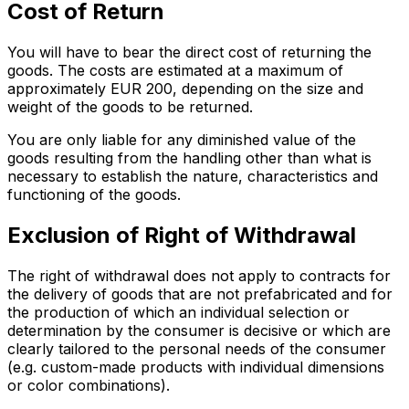
Cost of Return
You will have to bear the direct cost of returning the
goods. The costs are estimated at a maximum of
approximately EUR 200, depending on the size and
weight of the goods to be returned.
You are only liable for any diminished value of the
goods resulting from the handling other than what is
necessary to establish the nature, characteristics and
functioning of the goods.
Exclusion of Right of Withdrawal
The right of withdrawal does not apply to contracts for
the delivery of goods that are not prefabricated and for
the production of which an individual selection or
determination by the consumer is decisive or which are
clearly tailored to the personal needs of the consumer
(e.g. custom-made products with individual dimensions
or color combinations).