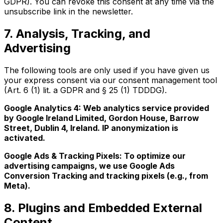
GDPR). You can revoke this consent at any time via the
unsubscribe link in the newsletter.
7. Analysis, Tracking, and
Advertising
The following tools are only used if you have given us
your express consent via our consent management tool
(Art. 6 (1) lit. a GDPR and § 25 (1) TDDDG).
Google Analytics 4: Web analytics service provided
by Google Ireland Limited, Gordon House, Barrow
Street, Dublin 4, Ireland. IP anonymization is
activated.
Google Ads & Tracking Pixels: To optimize our
advertising campaigns, we use Google Ads
Conversion Tracking and tracking pixels (e.g., from
Meta).
8. Plugins and Embedded External
Content