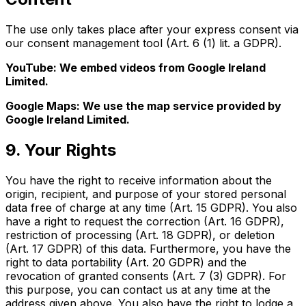
The use only takes place after your express consent via
our consent management tool (Art. 6 (1) lit. a GDPR).
YouTube: We embed videos from Google Ireland
Limited.
Google Maps: We use the map service provided by
Google Ireland Limited.
9. Your Rights
You have the right to receive information about the
origin, recipient, and purpose of your stored personal
data free of charge at any time (Art. 15 GDPR). You also
have a right to request the correction (Art. 16 GDPR),
restriction of processing (Art. 18 GDPR), or deletion
(Art. 17 GDPR) of this data. Furthermore, you have the
right to data portability (Art. 20 GDPR) and the
revocation of granted consents (Art. 7 (3) GDPR). For
this purpose, you can contact us at any time at the
address given above. You also have the right to lodge a