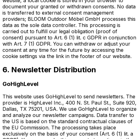
website, a local cookie is stored in your browser to
document your granted or withdrawn consents. No data
is transferred to external consent management
providers; BLOOM Outdoor Möbel GmbH processes this
data as the sole data controller. This processing is
carried out to fulfill our legal obligation (proof of
consent) pursuant to Art. 6 (1) lit. c GDPR in conjunction
with Art. 7 (1) GDPR. You can withdraw or adjust your
consent at any time for the future by accessing the
cookie settings via the link in the footer of our website.
6. Newsletter Distribution
GoHighLevel
This website uses GoHighLevel to send newsletters. The
provider is HighLevel Inc., 400 N. St. Paul St., Suite 920,
Dallas, TX 75201, USA. We use GoHighLevel to organize
and analyze our newsletter campaigns. Data transfer to
the US is based on the standard contractual clauses of
the EU Commission. The processing takes place
exclusively on the basis of your consent (Art. 6 (1) lit. a