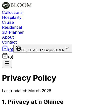
Collections
Hospitality
Cruise
Residential
3D-Planner
About
Contact
(
0
)
DE, CH & EU
/
English
DE
/
EN
(
0
)
Privacy Policy
Last updated: March 2026
1. Privacy at a Glance