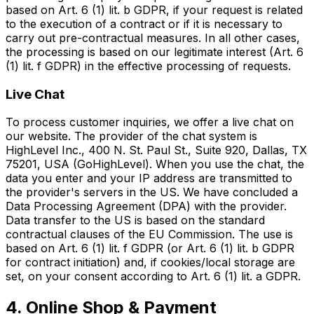
based on Art. 6 (1) lit. b GDPR, if your request is related
to the execution of a contract or if it is necessary to
carry out pre-contractual measures. In all other cases,
the processing is based on our legitimate interest (Art. 6
(1) lit. f GDPR) in the effective processing of requests.
Live Chat
To process customer inquiries, we offer a live chat on
our website. The provider of the chat system is
HighLevel Inc., 400 N. St. Paul St., Suite 920, Dallas, TX
75201, USA (GoHighLevel). When you use the chat, the
data you enter and your IP address are transmitted to
the provider's servers in the US. We have concluded a
Data Processing Agreement (DPA) with the provider.
Data transfer to the US is based on the standard
contractual clauses of the EU Commission. The use is
based on Art. 6 (1) lit. f GDPR (or Art. 6 (1) lit. b GDPR
for contract initiation) and, if cookies/local storage are
set, on your consent according to Art. 6 (1) lit. a GDPR.
4. Online Shop & Payment