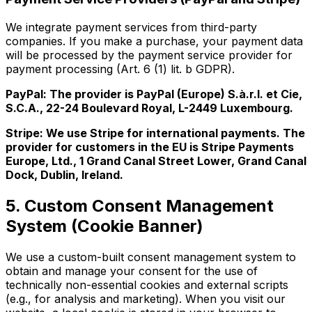
We integrate payment services from third-party
companies. If you make a purchase, your payment data
will be processed by the payment service provider for
payment processing (Art. 6 (1) lit. b GDPR).
PayPal: The provider is PayPal (Europe) S.à.r.l. et Cie,
S.C.A., 22-24 Boulevard Royal, L-2449 Luxembourg.
Stripe: We use Stripe for international payments. The
provider for customers in the EU is Stripe Payments
Europe, Ltd., 1 Grand Canal Street Lower, Grand Canal
Dock, Dublin, Ireland.
5. Custom Consent Management
System (Cookie Banner)
We use a custom-built consent management system to
obtain and manage your consent for the use of
technically non-essential cookies and external scripts
(e.g., for analysis and marketing). When you visit our