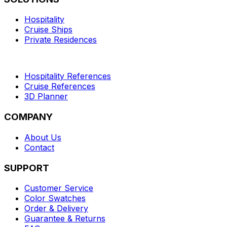
Hospitality
Cruise Ships
Private Residences
Hospitality References
Cruise References
3D Planner
COMPANY
About Us
Contact
SUPPORT
Customer Service
Color Swatches
Order & Delivery
Guarantee & Returns