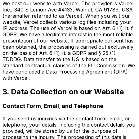
We host our website with Vercel. The provider is Vercel
Inc., 340 S Lemon Ave #4133, Walnut, CA 91789, USA
(hereinafter referred to as Vercel). When you visit our
website, Vercel collects various log files including your
IP address. The use of Vercel is based on Art. 6 (1) lit. f
GDPR. We have a legitimate interest in the most reliable
presentation of our website. If appropriate consent has
been obtained, the processing is carried out exclusively
on the basis of Art. 6 (1) lit. a GDPR and § 25 (1)
TDDDG. Data transfer to the US is based on the
standard contractual clauses of the EU Commission. We
have concluded a Data Processing Agreement (DPA)
with Vercel.
3. Data Collection on our Website
Contact Form, Email, and Telephone
If you send us inquiries via the contact form, email, or
telephone, your details, including the contact details you
provided, will be stored by us for the purpose of
processing the inquiry. The processing of this data is