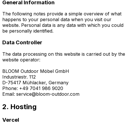
General Information
The following notes provide a simple overview of what
happens to your personal data when you visit our
website. Personal data is any data with which you could
be personally identified.
Data Controller
The data processing on this website is carried out by the
website operator:
BLOOM Outdoor Möbel GmbH
Industriestr. 112
D-75417 Mühlacker, Germany
Phone: +49 7041 986 9020
Email: service@bloom-outdoor.com
2. Hosting
Vercel