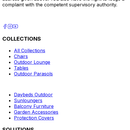
complaint with the competent supervisory authority.
COLLECTIONS
All Collections
Chairs
Outdoor Lounge
Tables
Outdoor Parasols
Daybeds Outdoor
Sunloungers
Balcony Furniture
Garden Accessories
Protection Covers
SOLUTIONS