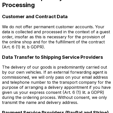
Processing
Customer and Contract Data
We do not offer permanent customer accounts. Your
data is collected and processed in the context of a guest
order, insofar as this is necessary for the provision of
the online shop and for the fulfillment of the contract
(Art. 6 (1) lit. b GDPR).
Data Transfer to Shipping Service Providers
The delivery of our goods is predominantly carried out
by our own vehicles. If an external forwarding agent is
commissioned, we will only pass on your email address
and telephone number to the transport company for the
purpose of arranging a delivery appointment if you have
given us your express consent (Art. 6 (1) lit. a GDPR)
during the ordering process. Without consent, we only
transmit the name and delivery address.
Payment Service Providers (PayPal and Stripe)